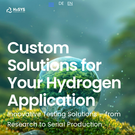
DE
EN
Skip
to
content
Custom
Solutions for
Your Hydrogen
Application
Innovative Testing Solutions – from
Research to Serial Production