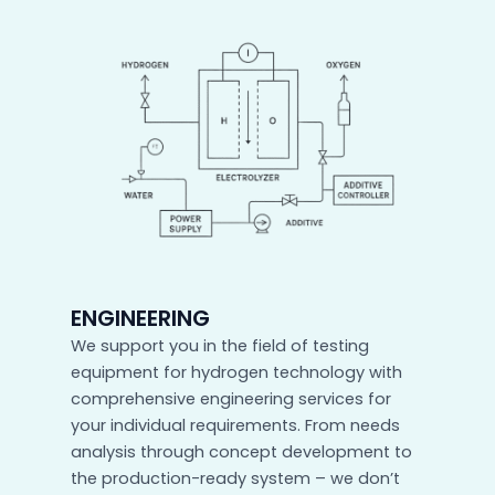
ENGINEERING
We support you in the field of testing
equipment for hydrogen technology with
comprehensive engineering services for
your individual requirements. From needs
analysis through concept development to
the production-ready system – we don’t