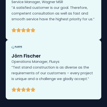
Service Manager, Wagner MSR
“A satisfied customer is our goal. Therefore,
competent consultation as well as fast and
smooth service have the highest priority for us.”
Jörn Fischer
Operations Manager, Flusys
“Test stand construction is as diverse as the
requirements of our customers – every project
is unique and a challenge we gladly accept.”