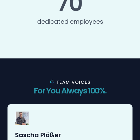
70
dedicated employees
TEAM VOICES
For You Always 100%.
Sascha Plößer