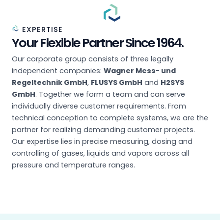
EXPERTISE
Your Flexible Partner Since 1964.
Our corporate group consists of three legally
independent companies:
Wagner Mess- und
Regeltechnik GmbH
,
FLUSYS GmbH
and
H2SYS
GmbH
. Together we form a team and can serve
individually diverse customer requirements. From
technical conception to complete systems, we are the
partner for realizing demanding customer projects.
Our expertise lies in precise measuring, dosing and
controlling of gases, liquids and vapors across all
pressure and temperature ranges.