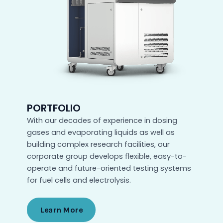
PORTFOLIO
With our decades of experience in dosing
gases and evaporating liquids as well as
building complex research facilities, our
corporate group develops flexible, easy-to-
operate and future-oriented testing systems
for fuel cells and electrolysis.
Learn More