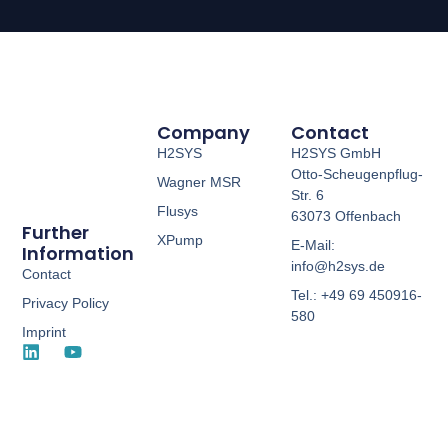
Company
Contact
H2SYS
H2SYS GmbH
Otto-Scheugenpflug-
Wagner MSR
Str. 6
Flusys
63073 Offenbach
Further
XPump
E-Mail:
Information
info@h2sys.de
Contact
Tel.: +49 69 450916-
Privacy Policy
580
Imprint
L
Y
i
o
n
u
k
t
e
u
d
b