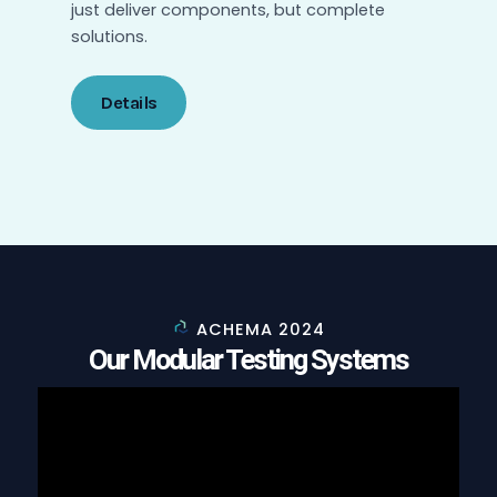
just deliver components, but complete
solutions.
Details
ACHEMA 2024
Our Modular Testing Systems