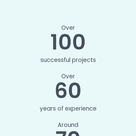
Over
100
successful projects
Over
60
years of experience
Around