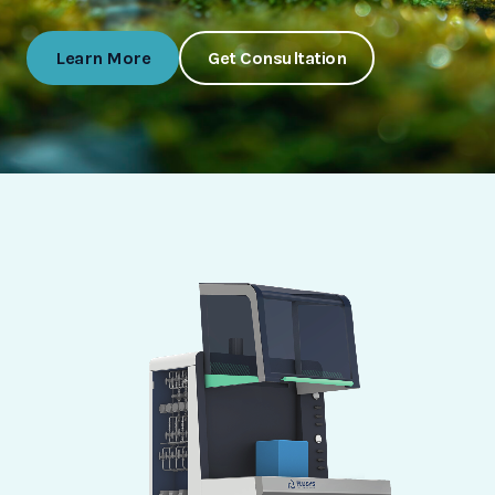
Learn More
Get Consultation